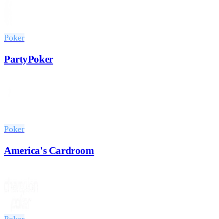
Poker
Poker
Poker