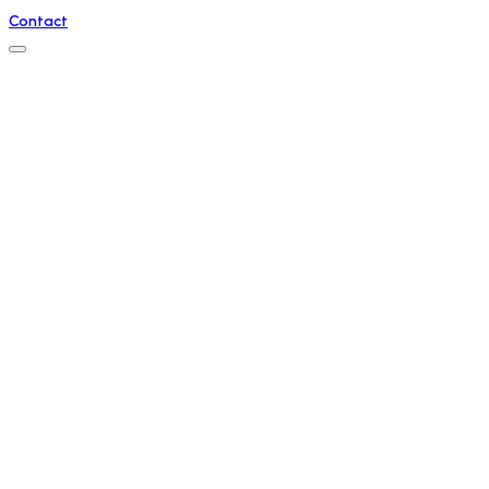
Contact