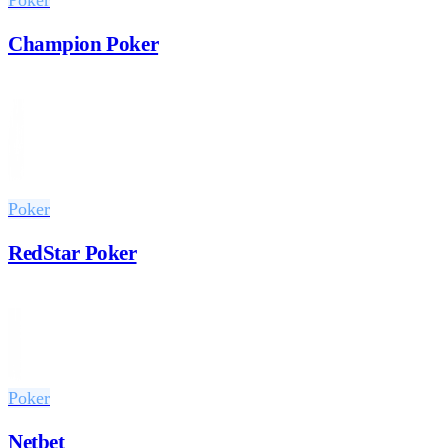
Poker
Poker