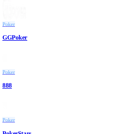
Poker
Poker
Poker