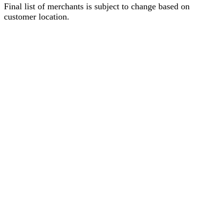
Final list of merchants is subject to change based on
customer location.
🇪🇺
Europe
47
🌏
Asia
32
🌎
North America
51
🌎
South America
25
🌍
Africa
23
🌊
Oceania
3