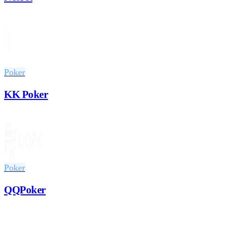
Poker
Poker