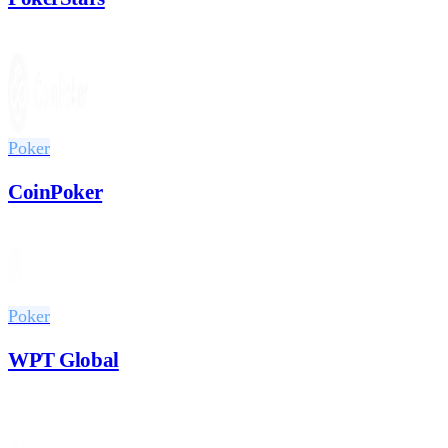
Poker
Poker